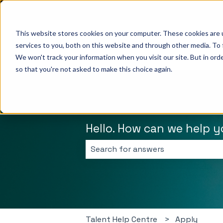
English
Show submenu for translations
This website stores cookies on your computer. These cookies are 
services to you, both on this website and through other media. To 
We won't track your information when you visit our site. But in orde
so that you're not asked to make this choice again.
Hello. How can we help 
There are no suggestions because 
Talent Help Centre
Apply