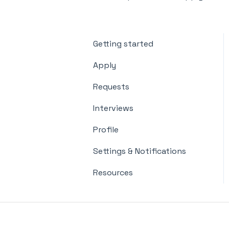
Getting started
Apply
Requests
Interviews
Profile
Settings & Notifications
Resources