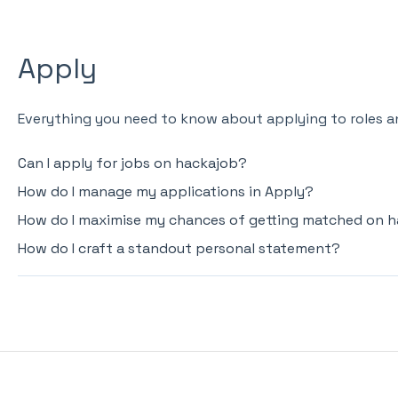
Apply
Everything you need to know about applying to roles a
Can I apply for jobs on hackajob?
How do I manage my applications in Apply?
How do I maximise my chances of getting matched on 
How do I craft a standout personal statement?