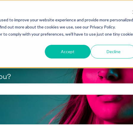
used to improve your website experience and provide more personalize
find out more about the cookies we use, see our Privacy Policy.
r to comply with your preferences, we'll have to use just one tiny cookie
Accept
Decline
you?
the search field is empty.