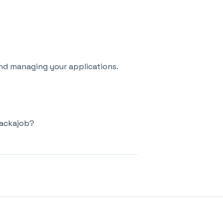
nd managing your applications.
hackajob?