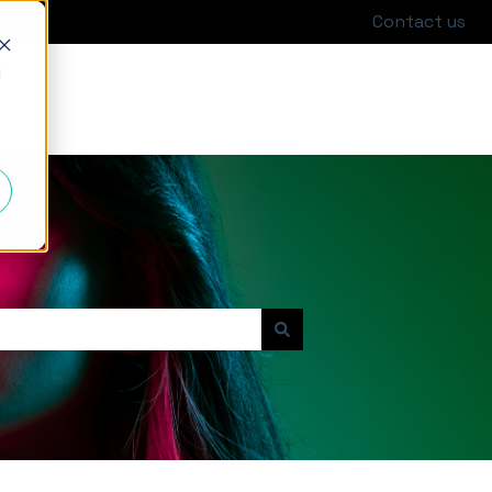
Contact us
d
Go to hackajob.com