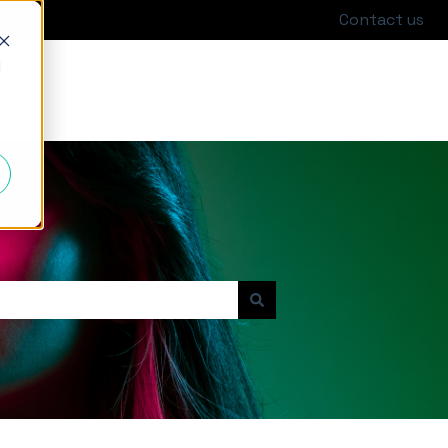
Contact us
d
Go to hackajob.com