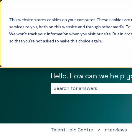
English
Show submenu for translations
This website stores cookies on your computer. These cookies are 
services to you, both on this website and through other media. To 
We won't track your information when you visit our site. But in orde
so that you're not asked to make this choice again.
Hello. How can we help 
There are no suggestions because 
Talent Help Centre
Interviews