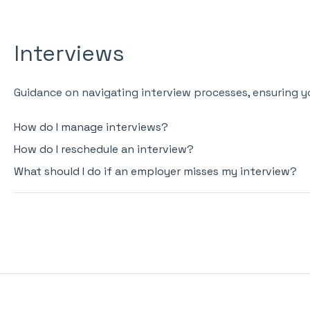
Interviews
Guidance on navigating interview processes, ensuring yo
How do I manage interviews?
How do I reschedule an interview?
What should I do if an employer misses my interview?