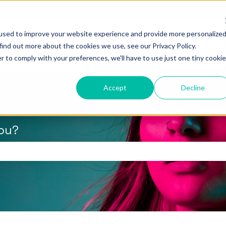
used to improve your website experience and provide more personalize
find out more about the cookies we use, see our Privacy Policy.
r to comply with your preferences, we'll have to use just one tiny cookie
Accept
Decline
you?
the search field is empty.