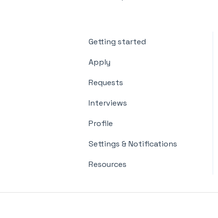
Getting started
Apply
Requests
Interviews
Profile
Settings & Notifications
Resources