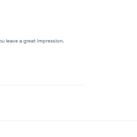
u leave a great impression.