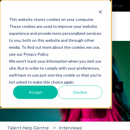
English
Show submenu for translations
Contact us
This website stores cookies on your computer.
These cookies are used to improve your website
experience and provide more personalized services
to you, both on this website and through other
media. To find out more about the cookies we use,
see our Privacy Policy.
We won't track your information when you visit our
site. But in order to comply with your preferences,
Hello. How can we help you?
we'll have to use just one tiny cookie so that you're
not asked to make this choice again.
Accept
Decline
There are no suggestions because the search field i
Talent Help Centre
Interviews