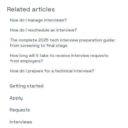
Related articles
How do I manage interviews?
How do I reschedule an interview?
The complete 2025 tech interview preparation guide:
From screening to final stage
How long will it take to receive interview requests
from employers?
How do I prepare for a technical interview?
Getting started
Apply
Requests
Interviews