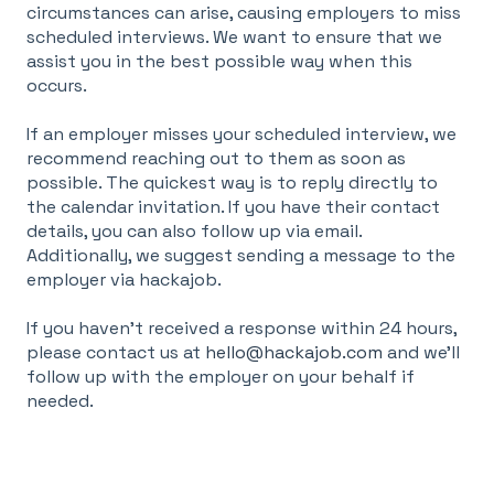
circumstances can arise, causing employers to miss
scheduled interviews. We want to ensure that we
assist you in the best possible way when this
occurs.
If an employer misses your scheduled interview, we
recommend reaching out to them as soon as
possible. The quickest way is to reply directly to
the calendar invitation. If you have their contact
details, you can also follow up via email.
Additionally, we suggest sending a message to the
employer via hackajob.
If you haven’t received a response within 24 hours,
please contact us at
hello@hackajob.com
and we’ll
follow up with the employer on your behalf if
needed.