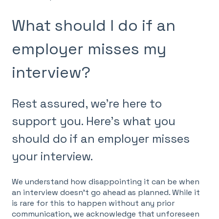
What should I do if an
employer misses my
interview?
Rest assured, we're here to
support you. Here's what you
should do if an employer misses
your interview.
We understand how disappointing it can be when
an interview doesn't go ahead as planned. While it
is rare for this to happen without any prior
communication, we acknowledge that unforeseen