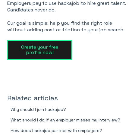
Employers pay to use hackajob to hire great talent.
Candidates never do.
Our goal is simple: help you find the right role
without adding cost or friction to your job search.
Related articles
Why should I join hackajob?
What should I do if an employer misses my interview?
How does hackajob partner with employers?