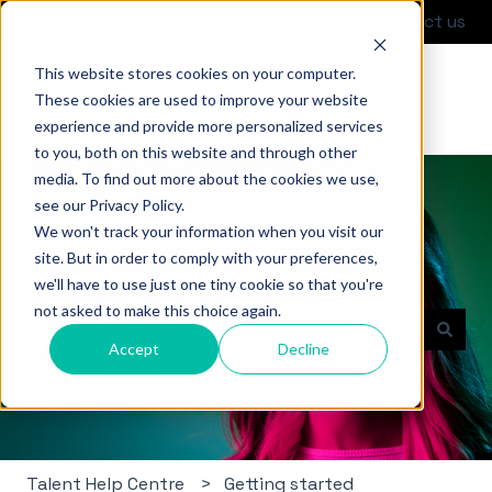
English
Show submenu for translations
Contact us
This website stores cookies on your computer.
These cookies are used to improve your website
experience and provide more personalized services
to you, both on this website and through other
media. To find out more about the cookies we use,
see our Privacy Policy.
We won't track your information when you visit our
site. But in order to comply with your preferences,
Hello. How can we help you?
we'll have to use just one tiny cookie so that you're
not asked to make this choice again.
Accept
Decline
There are no suggestions because the search field i
Talent Help Centre
Getting started