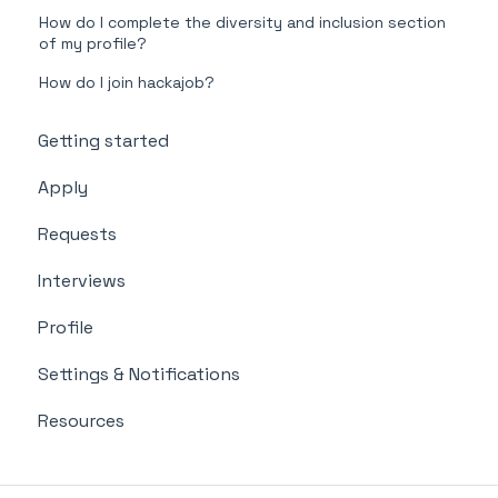
How do I complete the diversity and inclusion section
of my profile?
How do I join hackajob?
Getting started
Apply
Requests
Interviews
Profile
Settings & Notifications
Resources