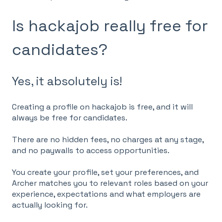
Is hackajob really free for
candidates?
Yes, it absolutely is!
Creating a profile on hackajob is free, and it will
always be free for candidates.
There are no hidden fees, no charges at any stage,
and no paywalls to access opportunities.
You create your profile, set your preferences, and
Archer matches you to relevant roles based on your
experience, expectations and what employers are
actually looking for.