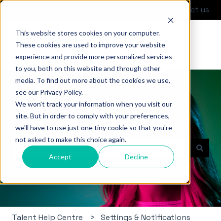
English
Show submenu for translations
Contact us
This website stores cookies on your computer.
These cookies are used to improve your website
experience and provide more personalized services
to you, both on this website and through other
media. To find out more about the cookies we use,
see our Privacy Policy.
We won't track your information when you visit our
site. But in order to comply with your preferences,
Hello. How can we help you?
we'll have to use just one tiny cookie so that you're
not asked to make this choice again.
Accept
Decline
There are no suggestions because the search field i
Talent Help Centre
Settings & Notifications