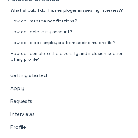
What should I do if an employer misses my interview?
How do I manage notifications?
How do I delete my account?
How do I block employers from seeing my profile?
How do I complete the diversity and inclusion section
of my profile?
Getting started
Apply
Requests
Interviews
Profile