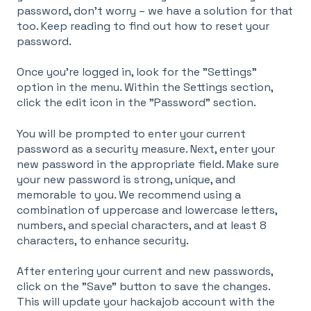
password, don't worry – we have a solution for that
too. Keep reading to find out how to reset your
password.
Once you're logged in, look for the "Settings"
option in the menu. Within the Settings section,
click the edit icon in the "Password" section.
You will be prompted to enter your current
password as a security measure. Next, enter your
new password in the appropriate field. Make sure
your new password is strong, unique, and
memorable to you. We recommend using a
combination of uppercase and lowercase letters,
numbers, and special characters, and at least 8
characters, to enhance security.
After entering your current and new passwords,
click on the "Save" button to save the changes.
This will update your hackajob account with the