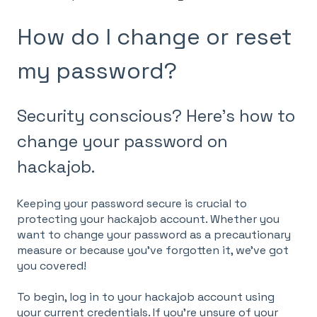
How do I change or reset
my password?
Security conscious? Here's how to
change your password on
hackajob.
Keeping your password secure is crucial to
protecting your hackajob account. Whether you
want to change your password as a precautionary
measure or because you've forgotten it, we've got
you covered!
To begin, log in to your hackajob account using
your current credentials. If you're unsure of your