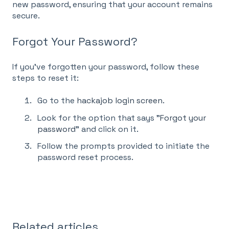
new password, ensuring that your account remains
secure.
Forgot Your Password?
If you've forgotten your password, follow these
steps to reset it:
Go to the
hackajob login screen
.
Look for the option that says "
Forgot your
password
" and click on it.
Follow the prompts provided to initiate the
password reset process.
Related articles